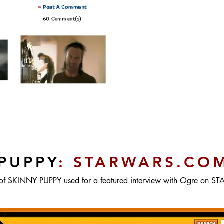
PUPPY
: STARWARS.CO
of SKINNY PUPPY used for a featured interview with Ogre on 