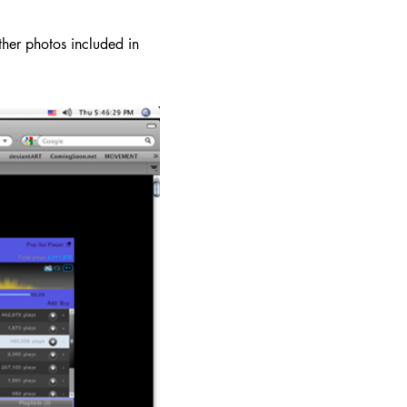
er photos included in