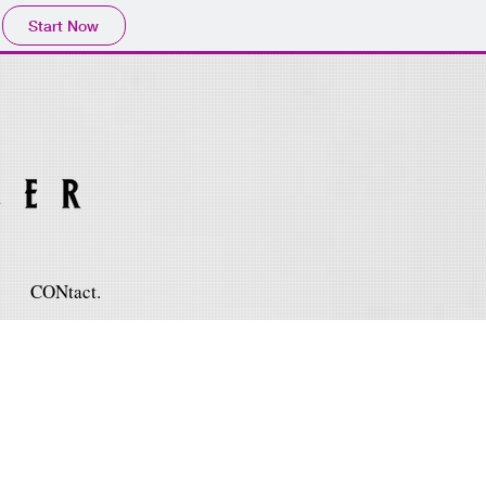
Start Now
CONtact.