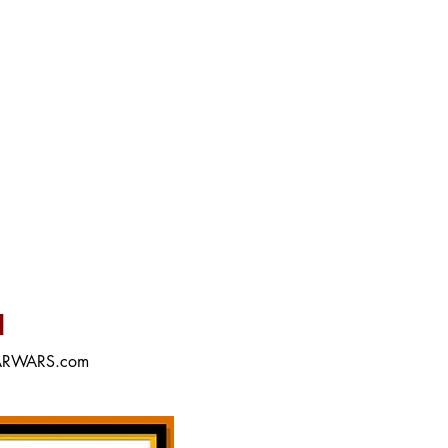
M
STARWARS.com