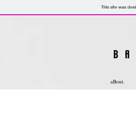
This site was des
aBout.