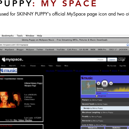
PUPPY
: MY SPACE
used for SKINNY PUPPY's official MySpace page icon and two oth