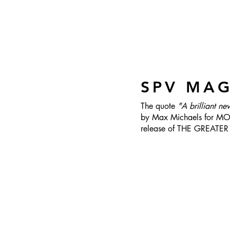
SPV MA
The quote
"A brilliant ne
by Max Michaels for MOV
release of THE GREATE