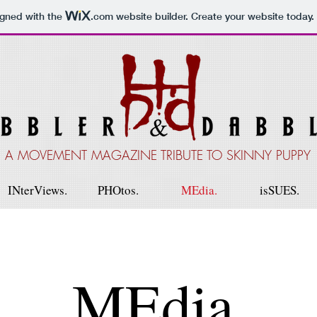
igned with the
.com
website builder. Create your website today.
A MOVEMENT MAGAZINE TRIBUTE TO SKINNY PUPPY
INterViews.
PHOtos.
MEdia.
isSUES.
MEdia.