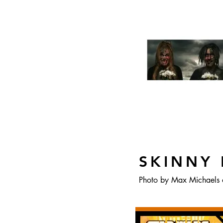
SKINNY 
Photo by Max Michaels 