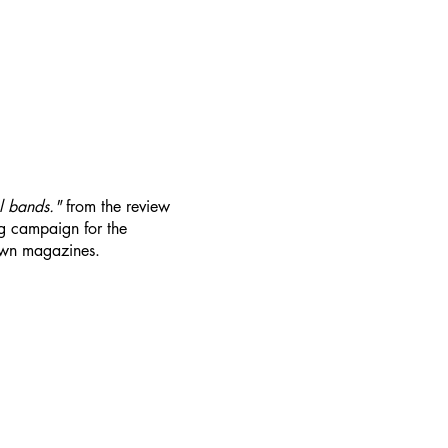
al bands."
from the review
 campaign for the
wn magazines.