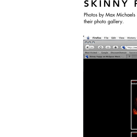
SKINNY 
Photos by Max Michaels 
their photo gallery.