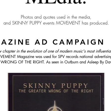
Photos and quotes used in the media,
and SKINNY PUPPY events MOVEMENT has produced.
GAZINE AD CAMPAIGN
w chapter in the evolution of one of modern music's most influenti
EMENT Magazine was used for SPV records national advertising
R WRONG OF THE RIGHT. As seen in Outburn and Asleep By Da